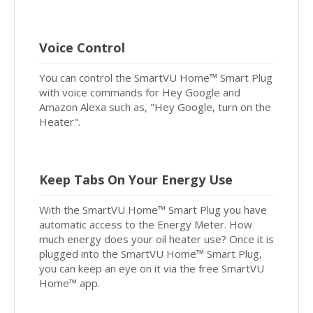
Voice Control
You can control the SmartVU Home™ Smart Plug
with voice commands for Hey Google and
Amazon Alexa such as, "Hey Google, turn on the
Heater".
Keep Tabs On Your Energy Use
With the SmartVU Home™ Smart Plug you have
automatic access to the Energy Meter. How
much energy does your oil heater use? Once it is
plugged into the SmartVU Home™ Smart Plug,
you can keep an eye on it via the free SmartVU
Home™ app.