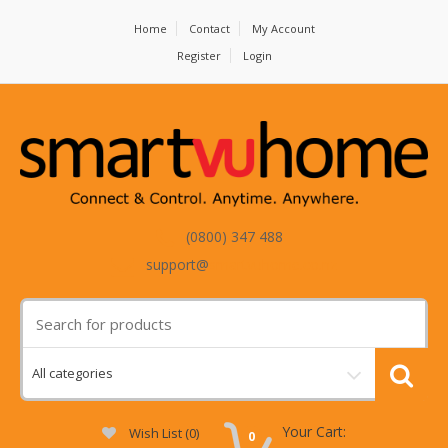
Home
Contact
My Account
Register
Login
(0800) 347 488
support@
smartvuhome.co.nz
Your Cart:
Wish List (0)
0