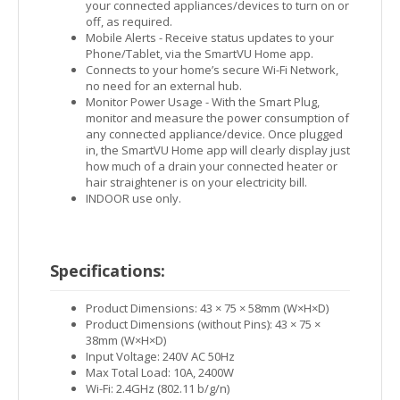
your connected appliances/devices to turn on or
off, as required.
Mobile Alerts - Receive status updates to your
Phone/Tablet, via the SmartVU Home app.
Connects to your home’s secure Wi-Fi Network,
no need for an external hub.
Monitor Power Usage - With the Smart Plug,
monitor and measure the power consumption of
any connected appliance/device. Once plugged
in, the SmartVU Home app will clearly display just
how much of a drain your connected heater or
hair straightener is on your electricity bill.
INDOOR use only.
Specifications:
Product Dimensions: 43 × 75 × 58mm (W×H×D)
Product Dimensions (without Pins): 43 × 75 ×
38mm (W×H×D)
Input Voltage: 240V AC 50Hz
Max Total Load: 10A, 2400W
Wi-Fi: 2.4GHz (802.11 b/g/n)