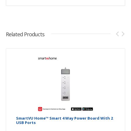
Related Products
SmartVU Home™ Smart 4 Way Power Board With 2
USB Ports