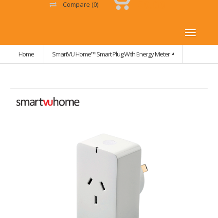
$0.00
Compare
(0)
Home
SmartVU Home™ Smart Plug With Energy Meter