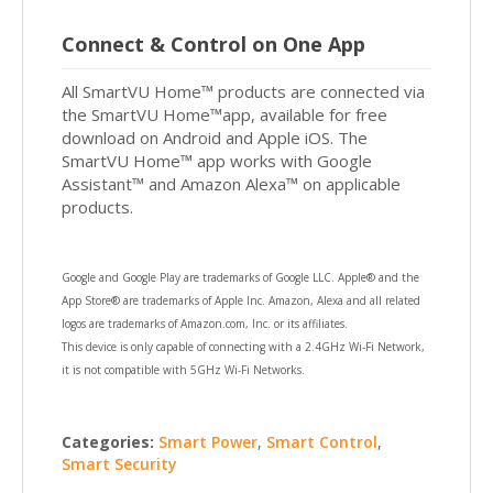
Connect & Control on One App
All SmartVU Home™ products are connected via
the SmartVU Home™app, available for free
download on Android and Apple iOS. The
SmartVU Home™ app works with Google
Assistant™ and Amazon Alexa™ on applicable
products.
Google and Google Play are trademarks of Google LLC. Apple® and the
App Store® are trademarks of Apple Inc. Amazon, Alexa and all related
logos are trademarks of Amazon.com, Inc. or its affiliates.
This device is only capable of connecting with a 2.4GHz Wi-Fi Network,
it is not compatible with 5GHz Wi-Fi Networks.
Categories:
Smart Power
,
Smart Control
,
Smart Security