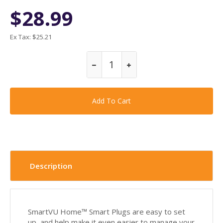
$28.99
Ex Tax:
$25.21
Description
SmartVU Home™ Smart Plugs are easy to set
up, and help make it even easier to manage your