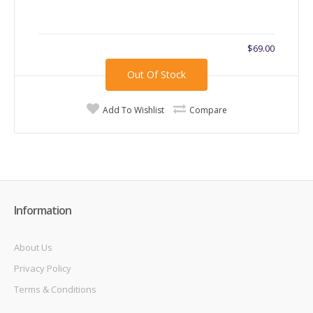
$69.00
Out Of Stock
Add To Wishlist
Compare
Information
About Us
Privacy Policy
Terms & Conditions