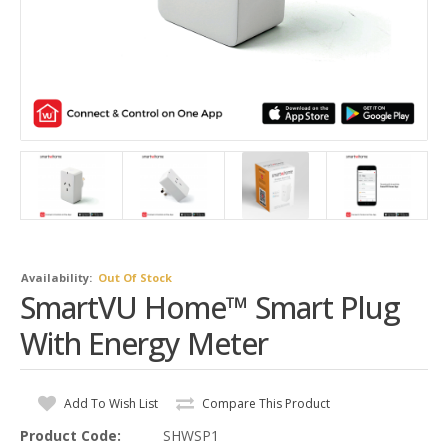
Availability:
Out Of Stock
SmartVU Home™ Smart Plug
With Energy Meter
Add To Wish List
Compare This Product
Product Code:
SHWSP1