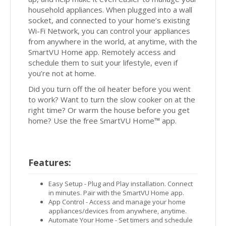
household appliances. When plugged into a wall
socket, and connected to your home’s existing
Wi-Fi Network, you can control your appliances
from anywhere in the world, at anytime, with the
SmartVU Home app. Remotely access and
schedule them to suit your lifestyle, even if
you’re not at home.
Did you turn off the oil heater before you went
to work? Want to turn the slow cooker on at the
right time? Or warm the house before you get
home? Use the free SmartVU Home™ app.
Features:
Easy Setup - Plug and Play installation. Connect
in minutes. Pair with the SmartVU Home app.
App Control - Access and manage your home
appliances/devices from anywhere, anytime.
Automate Your Home - Set timers and schedule