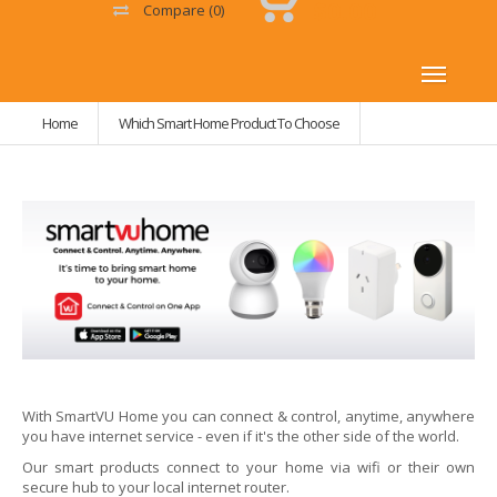
$0.00
Compare
(0)
Home
Which Smart Home Product To Choose
With SmartVU Home you can connect & control, anytime, anywhere
you have internet service - even if it's the other side of the world.
Our smart products connect to your home via wifi or their own
secure hub to your local internet router.