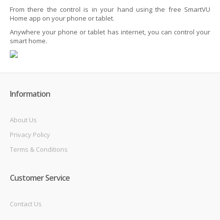
From there the control is in your hand using the free SmartVU
Home app on your phone or tablet.
Anywhere your phone or tablet has internet, you can control your
smart home.
Information
About Us
Privacy Policy
Terms & Conditions
Customer Service
Contact Us