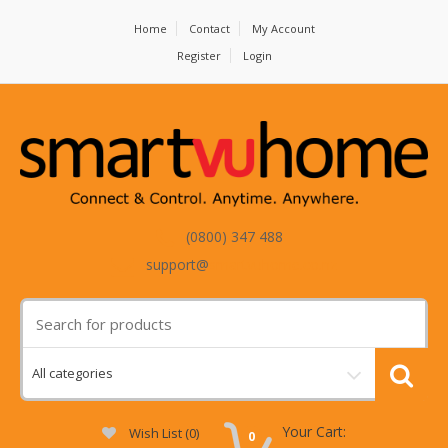
Home
Contact
My Account
Register
Login
(0800) 347 488
support@
smartvuhome.co.nz
Your Cart:
Wish List (0)
0